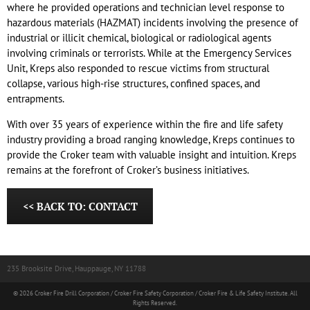
where he provided operations and technician level response to
hazardous materials (HAZMAT) incidents involving the presence of
industrial or illicit chemical, biological or radiological agents
involving criminals or terrorists. While at the Emergency Services
Unit, Kreps also responded to rescue victims from structural
collapse, various high-rise structures, confined spaces, and
entrapments.
With over 35 years of experience within the fire and life safety
industry providing a broad ranging knowledge, Kreps continues to
provide the Croker team with valuable insight and intuition. Kreps
remains at the forefront of Croker’s business initiatives.
<< BACK TO: CONTACT
235 Brooksite Drive, Hauppauge, NY 11788
© 2026 Croker Fire Drill Corporation / Croker Fire Safety Corporation / Croker Fire & Life Safety Institute. All
Rights Reserved.