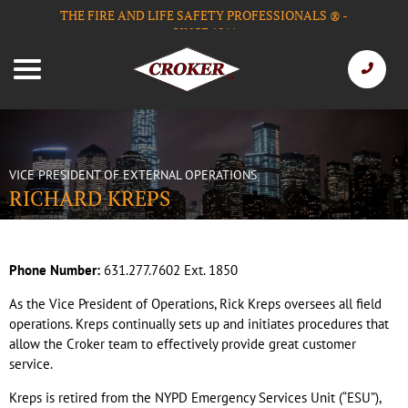
THE FIRE AND LIFE SAFETY PROFESSIONALS
-
®
SINCE 1911
VICE PRESIDENT OF EXTERNAL OPERATIONS
RICHARD KREPS
Phone Number:
631.277.7602 Ext. 1850
As the Vice President of Operations, Rick Kreps oversees all field
operations. Kreps continually sets up and initiates procedures that
allow the Croker team to effectively provide great customer
service.
Kreps is retired from the NYPD Emergency Services Unit (“ESU”),