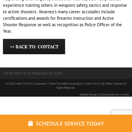
experience training others in weapons safety, tactics and response
to active shooters. Kearney’s many career accolades include
certifications and awards for firearms instruction and Active
Shooter Response as well as recognition as Police Officer of the
Year.
<< BACK TO: CONTACT
235 Brooksite Drive, Hauppauge, NY 11788
© 2026 Croker Fire Drill Corporation / Croker Fire Safety Corporation / Croker Fire & Life Safety Institute. All
Rights Reserved.
Website Design & Development by Ironistic
SCHEDULE SERVICE TODAY