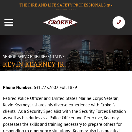
THE FIRE AND LIFE SAFETY PROFESSIONALS
-
®
SINCE 1911
SENIOR SERVICE REPRESENTATIVE
KEVIN KEARNEY JR.
Phone Number:
631.277.7602 Ext. 1829
Retired Police Officer and United States Marine Corps Veteran,
Kevin Kearney Jr. shares his diverse experience with Croker’s
clients. As a Security Specialist with the Security Forces Battalion
as well as his duties as a Police Officer and Detective, Kearney
possesses the skills and training necessary to prepare others for
responding to emergency situations. Kearney also has practical