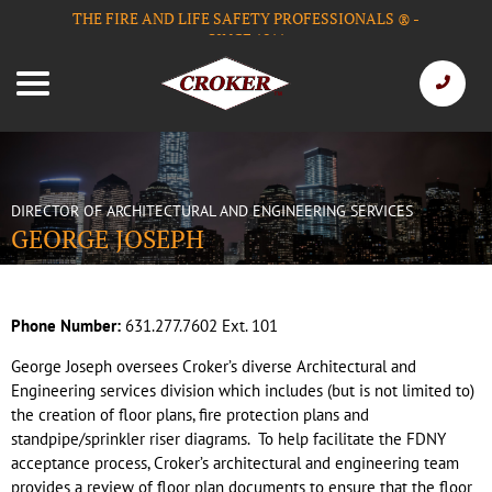
THE FIRE AND LIFE SAFETY PROFESSIONALS
-
®
SINCE 1911
DIRECTOR OF ARCHITECTURAL AND ENGINEERING SERVICES
GEORGE JOSEPH
Phone Number:
631.277.7602 Ext. 101
George Joseph oversees Croker’s diverse Architectural and
Engineering services division which includes (but is not limited to)
the creation of floor plans, fire protection plans and
standpipe/sprinkler riser diagrams.
To help facilitate the FDNY
acceptance process, Croker’s architectural and engineering team
provides a review of floor plan documents to ensure that the floor