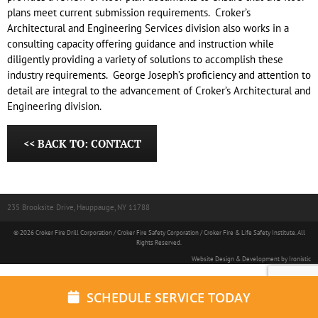
plans meet current submission requirements.
Croker’s
Architectural and Engineering Services division also works in a
consulting capacity offering guidance and instruction while
diligently providing a variety of solutions to accomplish these
industry requirements.
George Joseph’s proficiency and attention to
detail are integral to the advancement of Croker’s Architectural and
Engineering division.
<< BACK TO: CONTACT
235 Brooksite Drive, Hauppauge, NY 11788
© 2026 Croker Fire Drill Corporation / Croker Fire Safety Corporation / Croker Fire & Life Safety Institute. All
Rights Reserved.
Website Design & Development by Ironistic
SCHEDULE SERVICE TODAY