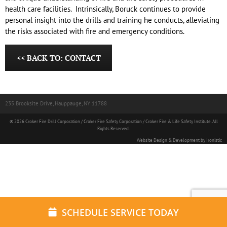
health care facilities. Intrinsically, Boruck continues to provide
personal insight into the drills and training he conducts, alleviating
the risks associated with fire and emergency conditions.
<< BACK TO: CONTACT
235 Brooksite Drive, Hauppauge, NY 11788
© 2026 Croker Fire Drill Corporation / Croker Fire Safety Corporation / Croker Fire & Life Safety Institute. All
Rights Reserved.
Website Design & Development by Ironistic
SCHEDULE SERVICE TODAY