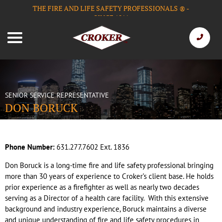
THE FIRE AND LIFE SAFETY PROFESSIONALS
-
®
SINCE 1911
SENIOR SERVICE REPRESENTATIVE
DON BORUCK
Phone Number:
631.277.7602 Ext. 1836
Don Boruck is a long-time fire and life safety professional bringing
more than 30 years of experience to Croker’s client base. He holds
prior experience as a firefighter as well as nearly two decades
serving as a Director of a health care facility. With this extensive
background and industry experience, Boruck maintains a diverse
and unique understanding of fire and life safety procedures in