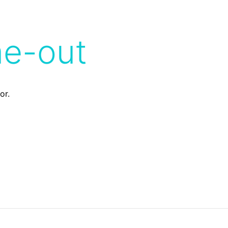
me-out
or.