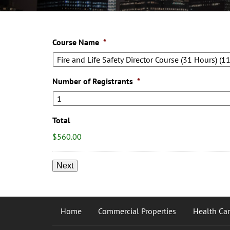
Course Name
*
Number of Registrants
*
Total
$560.00
Home
Commercial Properties
Health Care