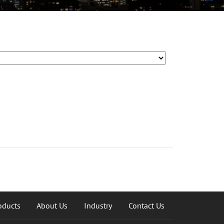
oducts
About Us
Industry
Contact Us