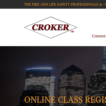
THE FIRE AND LIFE SAFETY PROFESSIONALS
-
®
Commerc
ONLINE CLASS REG