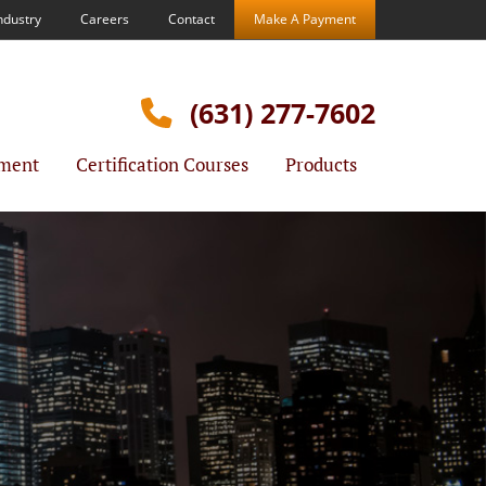
ndustry
Careers
Contact
Make A Payment
(631) 277-7602
ment
Certification Courses
Products