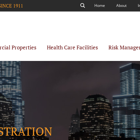
SINCE 1911
Home
About
I
Search
ial Properties
Health Care Facilities
Risk Manage
ISTRATION