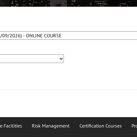
 Facilities
Risk Management
Certification Courses
Pr