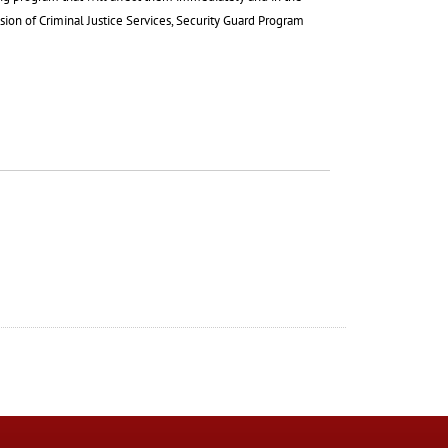
ision of Criminal Justice Services, Security Guard Program