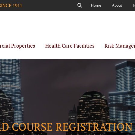
SINCE 1911
Home
About
I
Search
ial Properties
Health Care Facilities
Risk Manage
RD COURSE REGISTRATION