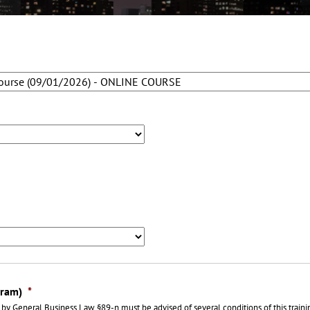
gram)
*
by General Business Law §89-n must be advised of several conditions of this train