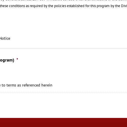
f these conditions as required by the policies established for this program by the Div
Notice
rogram)
*
 to terms as referenced herein