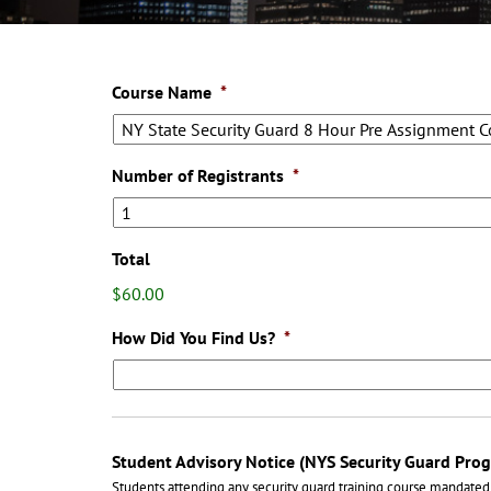
Course Name
*
Number of Registrants
*
Total
$60.00
How Did You Find Us?
*
Student Advisory Notice (NYS Security Guard Pro
Students attending any security guard training course mandated 