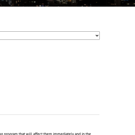
ing program that will affect them immediately and in the