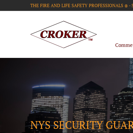
THE FIRE AND LIFE SAFETY PROFESSIONALS
-
®
Commerc
NYS SECURITY GUA