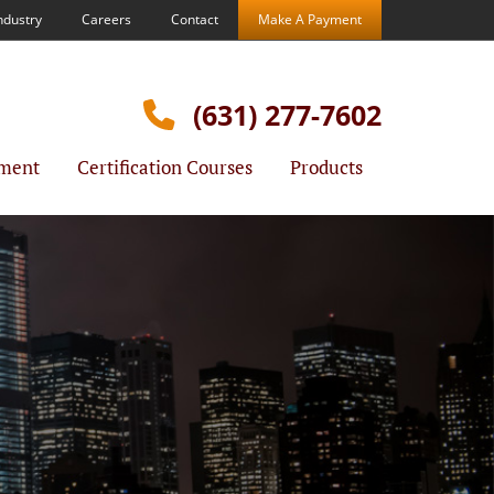
ndustry
Careers
Contact
Make A Payment
(631) 277-7602
ment
Certification Courses
Products