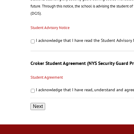
future. Through this notice, the school is advising the student o
(DCJS).
Student Advisory Notice
I acknowledge that I have read the Student Advisory 
Croker Student Agreement (NYS Security Guard P
Student Agreement
I acknowledge that I have read, understand and agree