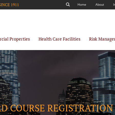
SINCE 1911
Home
About
I
Search
ial Properties
Health Care Facilities
Risk Manage
RD COURSE REGISTRATION