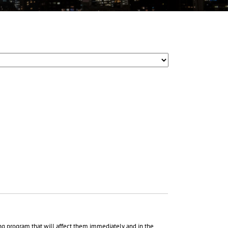
ing program that will affect them immediately and in the