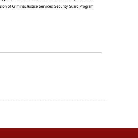
ision of Criminal Justice Services, Security Guard Program