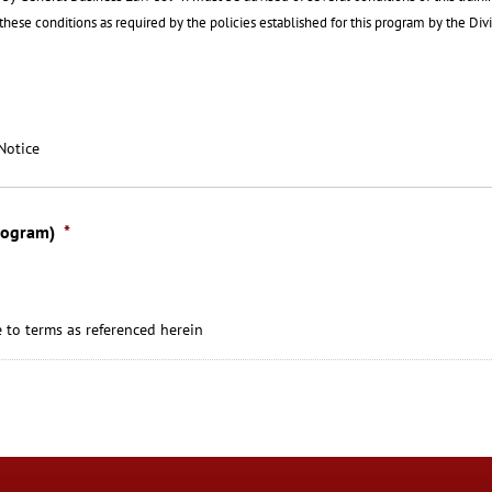
f these conditions as required by the policies established for this program by the Div
Notice
rogram)
*
 to terms as referenced herein