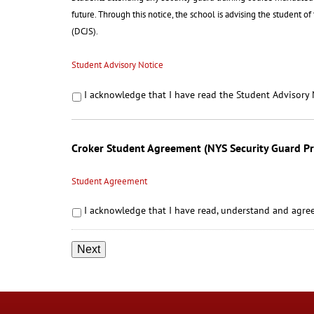
future. Through this notice, the school is advising the student o
(DCJS).
Student Advisory Notice
I acknowledge that I have read the Student Advisory 
Croker Student Agreement (NYS Security Guard P
Student Agreement
I acknowledge that I have read, understand and agree