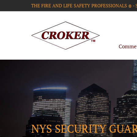
THE FIRE AND LIFE SAFETY PROFESSIONALS
-
®
Commerc
NYS SECURITY GUA