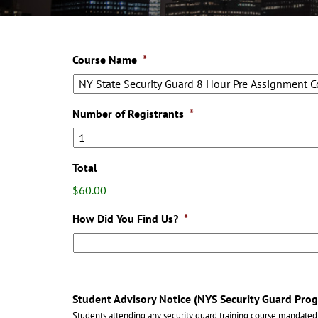
Course Name
*
Number of Registrants
*
Total
$60.00
How Did You Find Us?
*
Student Advisory Notice (NYS Security Guard Pro
Students attending any security guard training course mandated 