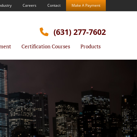
ndustry
Careers
Contact
Make A Payment
(631) 277-7602
ment
Certification Courses
Products