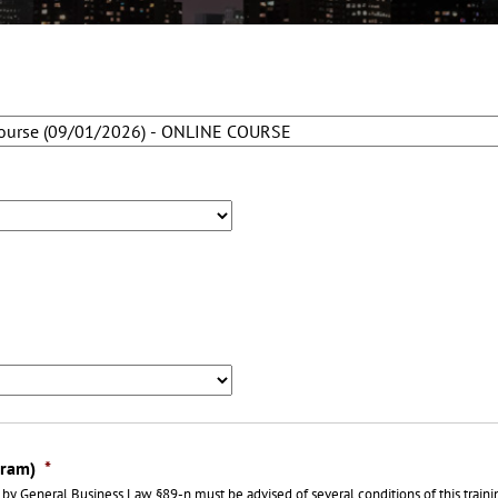
gram)
*
by General Business Law §89-n must be advised of several conditions of this train