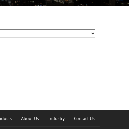
oducts
About Us
Industry
Contact Us