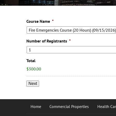
Course Name
*
Number of Registrants
*
Total
$300.00
Home
Commercial Properties
Health Care