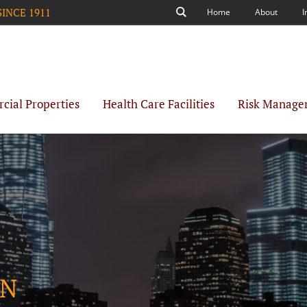
SINCE 1911
Home
About
I
Search
ial Properties
Health Care Facilities
Risk Manage
ON