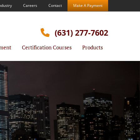
ndustry
Careers
Contact
Make A Payment
(631) 277-7602
ment
Certification Courses
Products