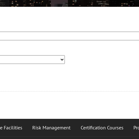
 Facilities
Risk Management
Certification Courses
Pr