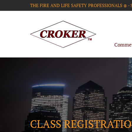
THE FIRE AND LIFE SAFETY PROFESSIONALS
-
®
Commerc
CLASS REGISTRATI